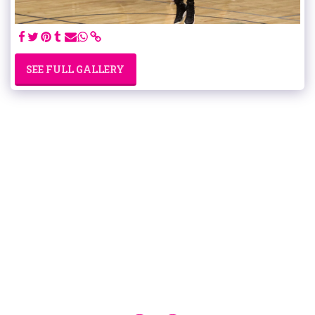
SEE FULL GALLERY