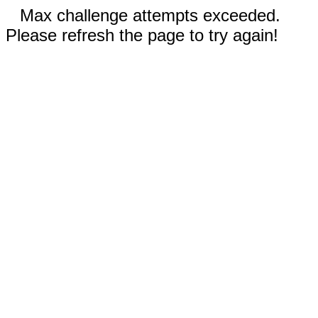
Max challenge attempts exceeded.
Please refresh the page to try again!