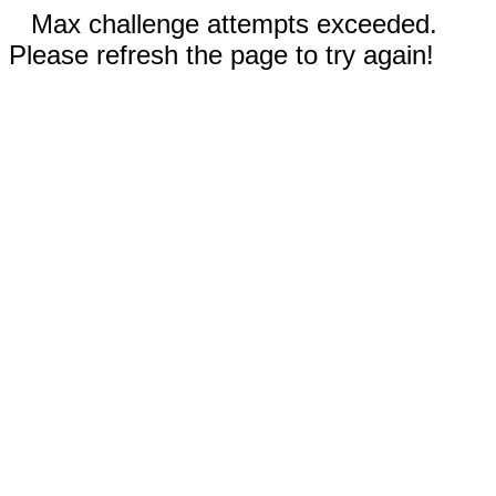
Max challenge attempts exceeded.
Please refresh the page to try again!