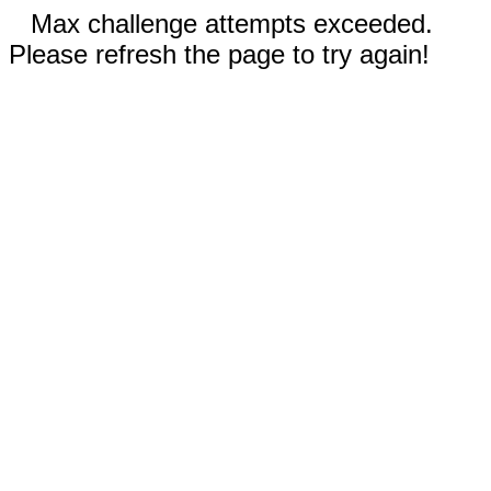
Max challenge attempts exceeded.
Please refresh the page to try again!