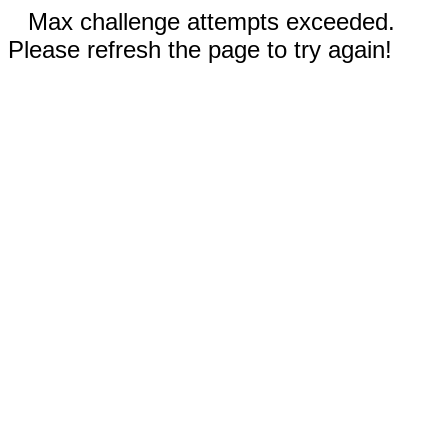
Max challenge attempts exceeded.
Please refresh the page to try again!